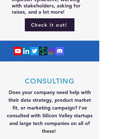
with stakeholders, asking for
raises
, and a lot more!
Check it out!
CONSULTING
Does your company need help with
their data strategy, product market
fit, or marketing campaign? I've
consulted with Silicon Valley startups
and large tech companies on all of
these!