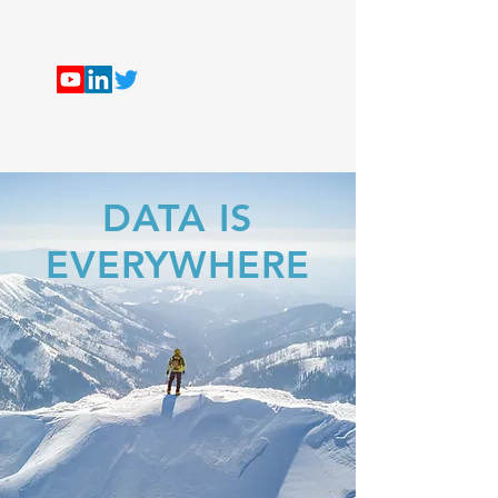
ALEX THE ANALYST
DATA IS
EVERYWHERE