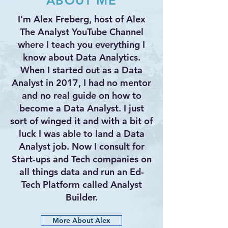
ABOUT ME
I'm Alex Freberg, host of Alex
The Analyst YouTube Channel
where I teach you everything I
know about Data Analytics.
When I started out as a Data
Analyst in 2017, I had no mentor
and no real guide on how to
become a Data Analyst. I just
sort of winged it and with a bit of
luck I was able to land a Data
Analyst job. Now I consult for
Start-ups and Tech companies on
all things data and run an Ed-
Tech Platform called Analyst
Builder.
More About Alex