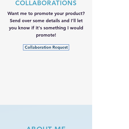
COLLABORATIONS
Want me to promote your product?
Send over some details and I'll let
you know if it's something I would
promote!
Collaboration Request