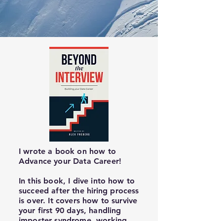
I wrote a book on how to
Advance your Data Career!
In this book, I dive into how to
succeed after the
hiring
process
is over. It covers how to survive
your first 90 days, handling
imposter syndrome, working