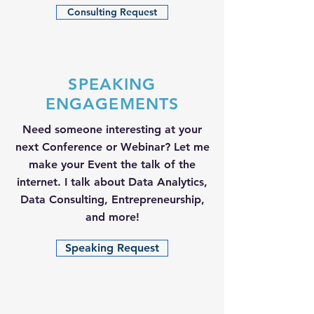
Consulting Request
SPEAKING
ENGAGEMENTS
Need someone interesting at your
next Conference or Webinar? Let me
make your Event the talk of the
internet. I talk about Data Analytics,
Data Consulting, Entrepreneurship,
and more!
Speaking Request