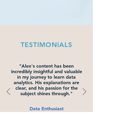
TESTIMONIALS
“Alex's content has been
incredibly insightful and valuable
in my journey to learn data
analytics. His explanations are
clear, and his passion for the
subject shines through."
Data Enthusiast
David C.